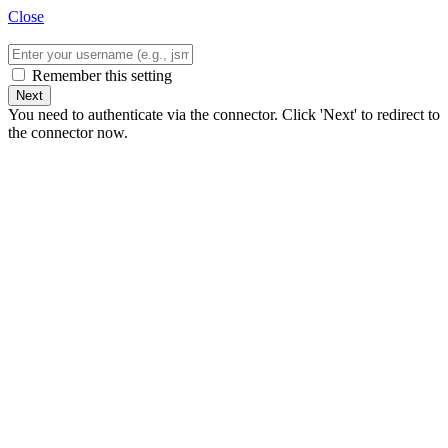
Close
Remember this setting
Next
You need to authenticate via the connector. Click 'Next' to redirect to
the connector now.